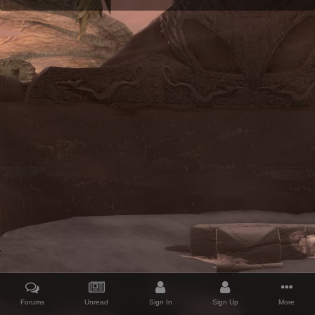
Forums
Unread
Sign In
Sign Up
More