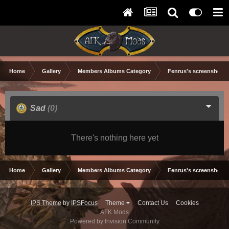
Home
Gallery
Members Albums Category
Fenrus's screenshots.
Sad
(0)
There's nothing here yet
Home
Gallery
Members Albums Category
Fenrus's screenshots.
IPS Theme
by
IPSFocus
Theme
Contact Us
Cookies
AFK Mods
Powered by Invision Community