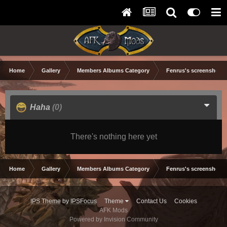
Home
Gallery
Members Albums Category
Fenrus's screenshots.
Haha
(0)
There's nothing here yet
Home
Gallery
Members Albums Category
Fenrus's screenshots.
IPS Theme
by
IPSFocus
Theme
Contact Us
Cookies
AFK Mods
Powered by Invision Community