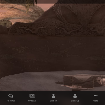
Forums
Unread
Sign In
Sign Up
More