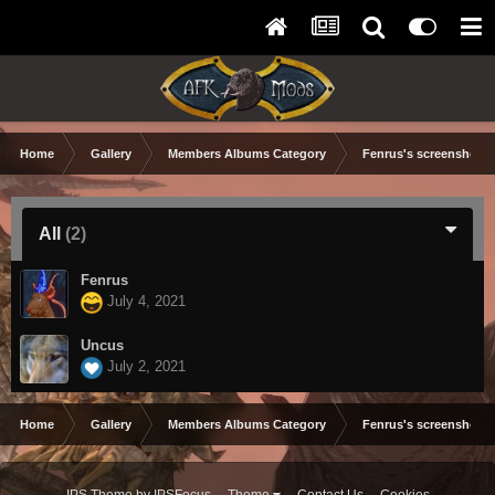
Home
Gallery
Members Albums Category
Fenrus's screenshots.
All
(2)
Fenrus
July 4, 2021
Uncus
July 2, 2021
Home
Gallery
Members Albums Category
Fenrus's screenshots.