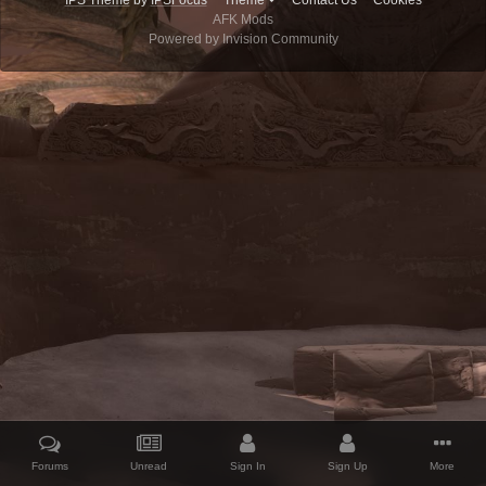
IPS Theme
by
IPSFocus
Theme
Contact Us
Cookies
AFK Mods
Powered by Invision Community
Forums
Unread
Sign In
Sign Up
More