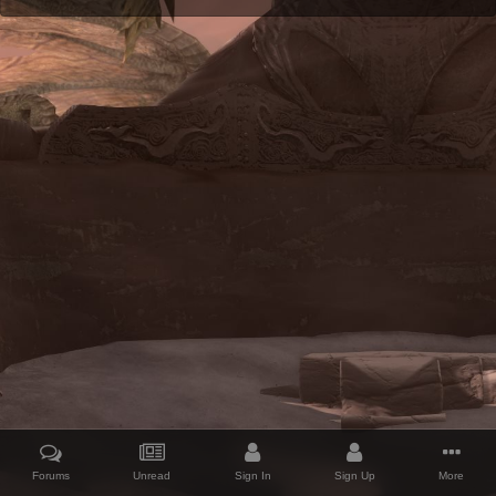
Forums
Unread
Sign In
Sign Up
More