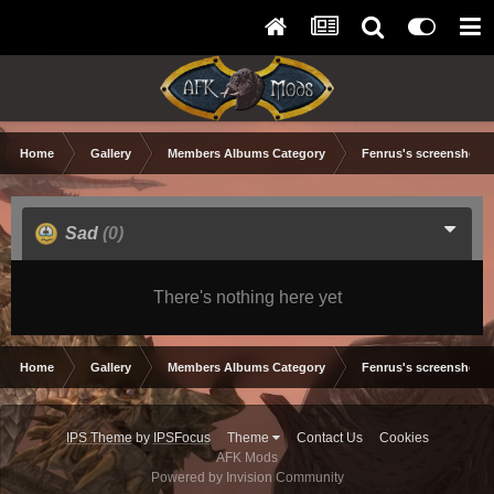
Home
Gallery
Members Albums Category
Fenrus's screenshots.
Sad
(0)
There's nothing here yet
Home
Gallery
Members Albums Category
Fenrus's screenshots.
IPS Theme
by
IPSFocus
Theme
Contact Us
Cookies
AFK Mods
Powered by Invision Community