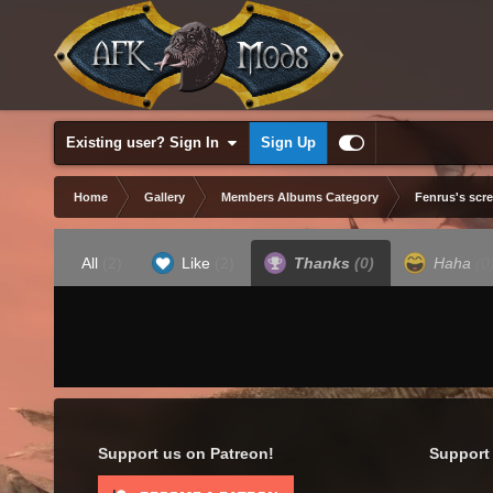
Existing user? Sign In
Sign Up
Home
Gallery
Members Albums Category
Fenrus's scr
All
(2)
Like
(2)
Thanks
(0)
Haha
(0
Support us on Patreon!
Support 