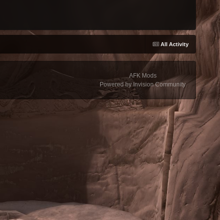
All Activity
AFK Mods
Powered by Invision Community