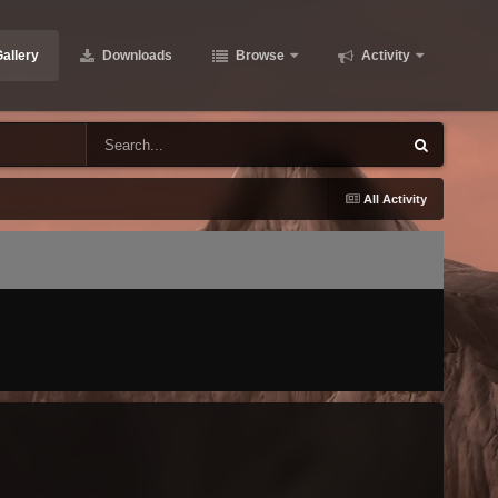
allery
Downloads
Browse
Activity
All Activity