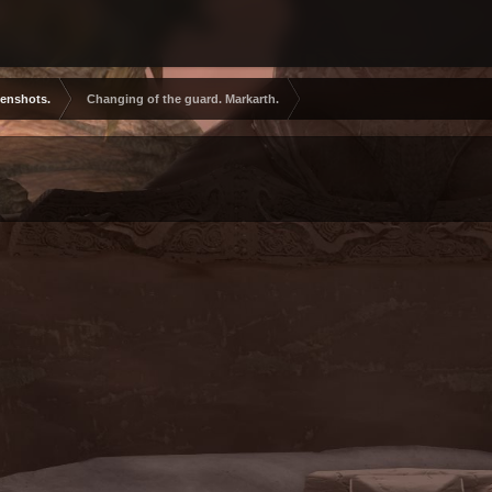
eenshots.
Changing of the guard. Markarth.