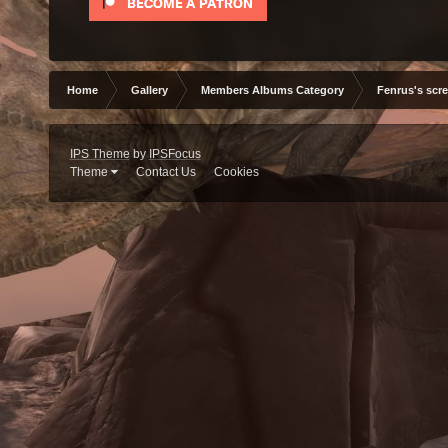
Home
Gallery
Members Albums Category
Fenrus's scr
IPS Theme
by
IPSFocus
Theme
Contact Us
Cookies