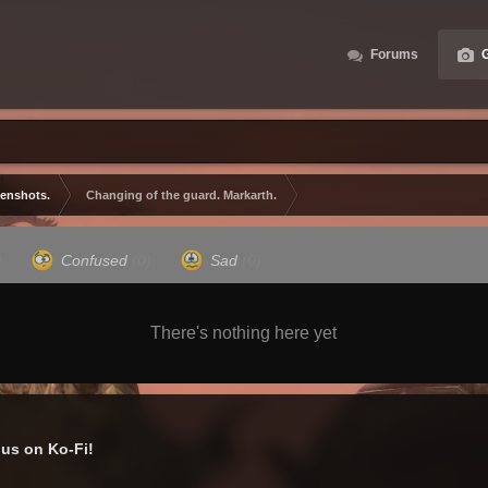
Forums
G
eenshots.
Changing of the guard. Markarth.
)
Confused
(0)
Sad
(0)
There's nothing here yet
us on Ko-Fi!