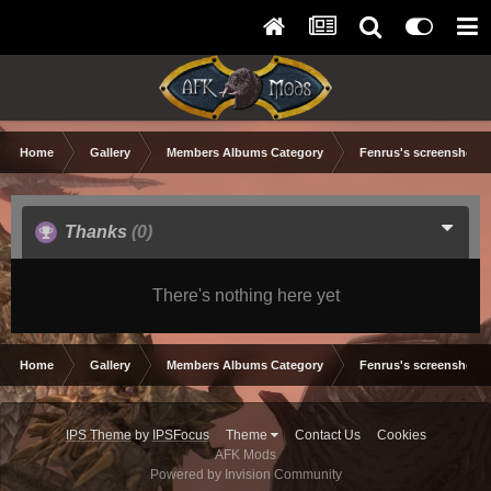
Home
Gallery
Members Albums Category
Fenrus's screenshots.
Thanks
(0)
There's nothing here yet
Home
Gallery
Members Albums Category
Fenrus's screenshots.
IPS Theme
by
IPSFocus
Theme
Contact Us
Cookies
AFK Mods
Powered by Invision Community