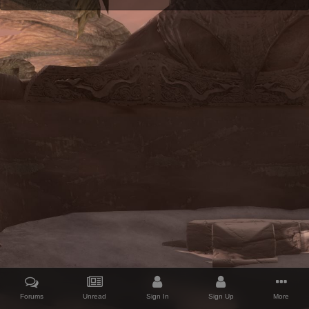
Forums
Unread
Sign In
Sign Up
More