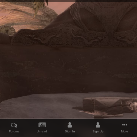
Forums
Unread
Sign In
Sign Up
More