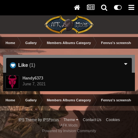
Home
Gallery
Members Albums Category
Fenrus's screenshots.
Like
(1)
Handy6373
June 7, 2021
Home
Gallery
Members Albums Category
Fenrus's screenshots.
IPS Theme
by
IPSFocus
Theme
Contact Us
Cookies
AFK Mods
Powered by Invision Community