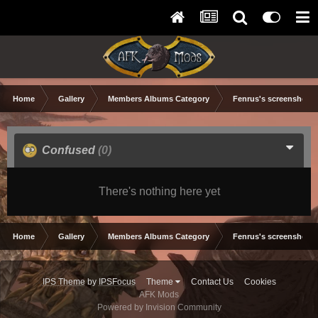
Home
Gallery
Members Albums Category
Fenrus's screenshots.
Confused
(0)
There's nothing here yet
Home
Gallery
Members Albums Category
Fenrus's screenshots.
IPS Theme
by
IPSFocus
Theme
Contact Us
Cookies
AFK Mods
Powered by Invision Community