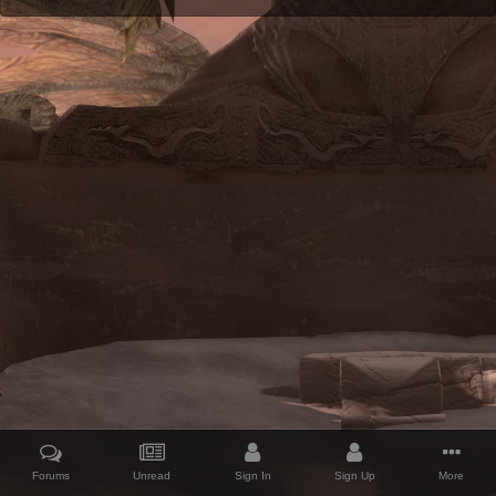
Forums
Unread
Sign In
Sign Up
More