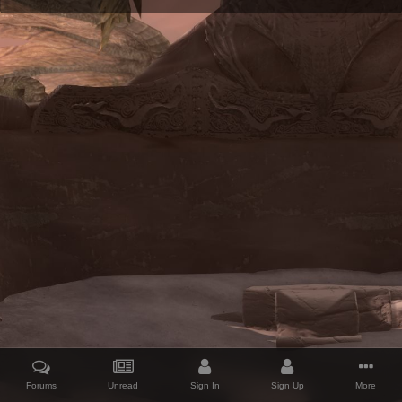
Forums
Unread
Sign In
Sign Up
More