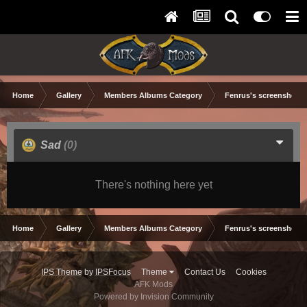
Home
Gallery
Members Albums Category
Fenrus's screenshots.
Sad
(0)
There's nothing here yet
Home
Gallery
Members Albums Category
Fenrus's screenshots.
IPS Theme
by
IPSFocus
Theme
Contact Us
Cookies
AFK Mods
Powered by Invision Community