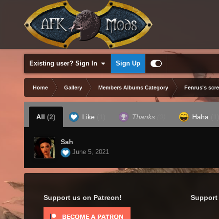
Existing user? Sign In
Sign Up
Home
Gallery
Members Albums Category
Fenrus's scr
All
(2)
Like
(1)
Thanks
(0)
Haha
(1
Sah
June 5, 2021
Support us on Patreon!
Support 