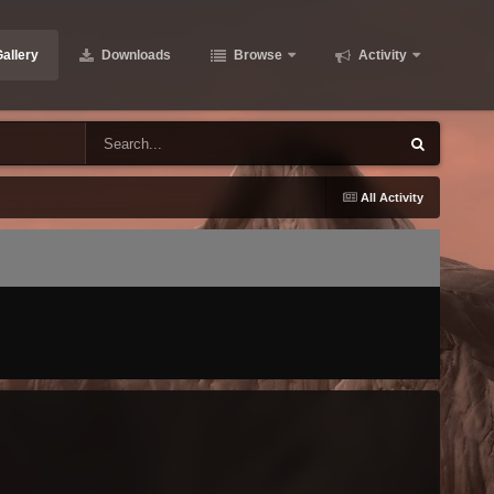
allery
Downloads
Browse
Activity
All Activity