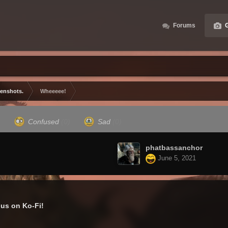
Forums
G
eenshots.
Wheeeee!
)
Confused
(0)
Sad
(0)
phatbassanchor
June 5, 2021
us on Ko-Fi!