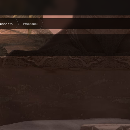
eenshots.
Wheeeee!