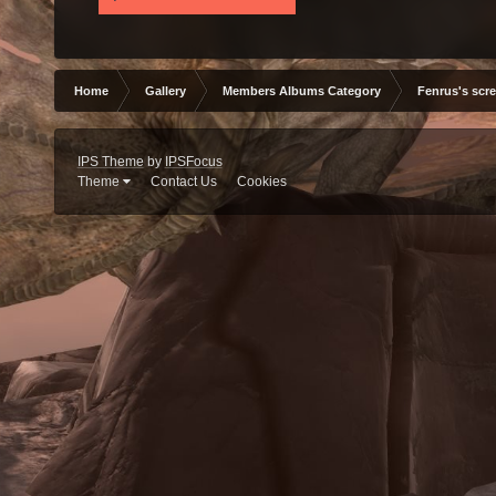
Home
Gallery
Members Albums Category
Fenrus's scr
IPS Theme
by
IPSFocus
Theme
Contact Us
Cookies