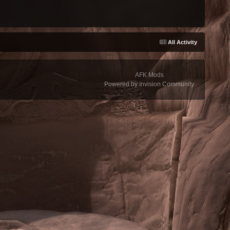
All Activity
AFK Mods
Powered by Invision Community