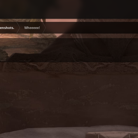
eenshots.
Wheeeee!