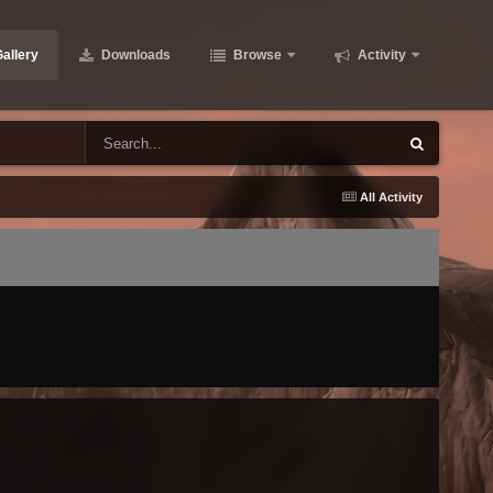
allery
Downloads
Browse
Activity
All Activity