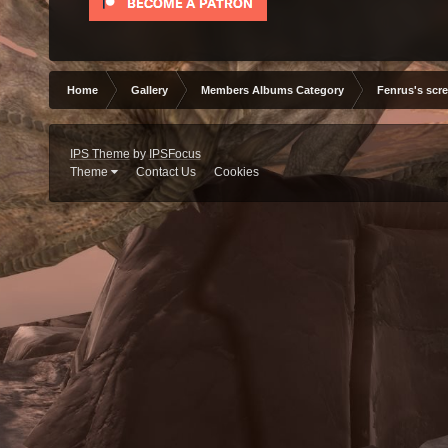
Home
Gallery
Members Albums Category
Fenrus's scr
IPS Theme
by
IPSFocus
Theme
Contact Us
Cookies