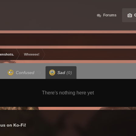
Forums
G
eenshots.
Wheeeee!
Confused
(0)
Sad
(0)
There's nothing here yet
us on Ko-Fi!