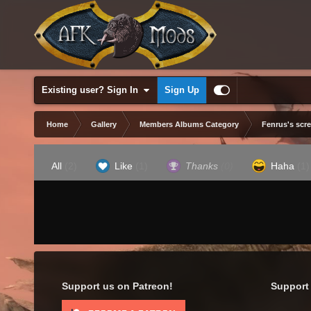
Existing user? Sign In
Sign Up
Home
Gallery
Members Albums Category
Fenrus's scr
All
(2)
Like
(1)
Thanks
(0)
Haha
(1)
Support us on Patreon!
Support 