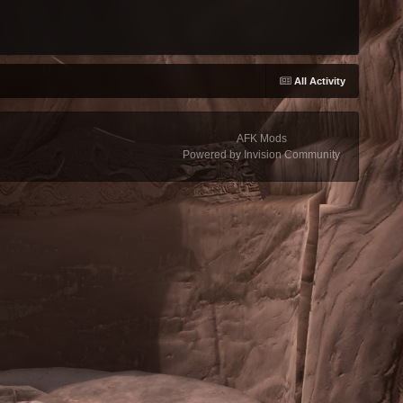
All Activity
AFK Mods
Powered by Invision Community