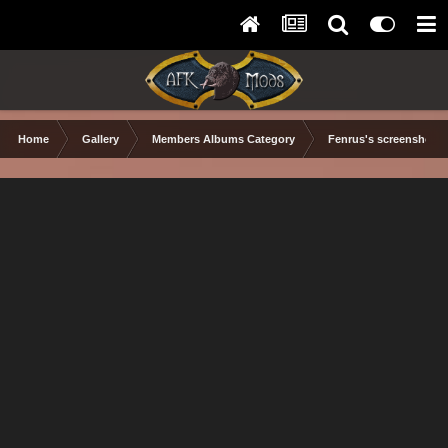
Home
Gallery
Members Albums Category
Fenrus's screenshots.