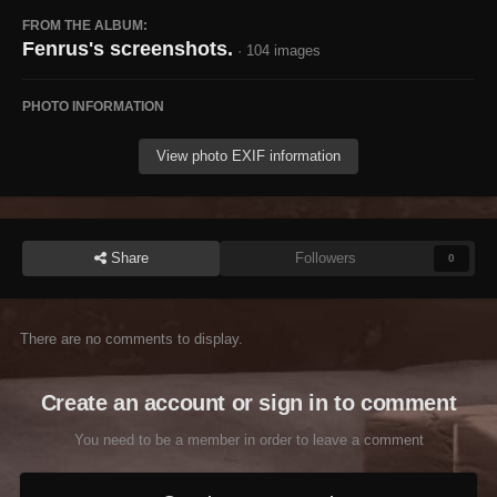
FROM THE ALBUM:
Fenrus's screenshots.
· 104 images
PHOTO INFORMATION
View photo EXIF information
Share
Followers
0
There are no comments to display.
Create an account or sign in to comment
You need to be a member in order to leave a comment