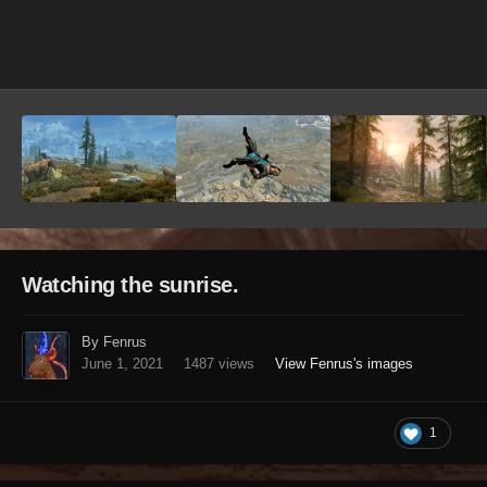
Image Tools
Watching the sunrise.
By Fenrus
June 1, 2021
1487 views
View Fenrus's images
1