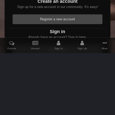
Create an account
Sign up for a new account in our community. It's easy!
Register a new account
Sign in
Already have an account? Sign in here.
Forums
Unread
Sign In
Sign Up
More
Sign In Now
Home
Gallery
Members Albums Category
Fenrus's screenshots.
IPS Theme
by
IPSFocus
Theme
Contact Us
Cookies
AFK Mods
Powered by Invision Community