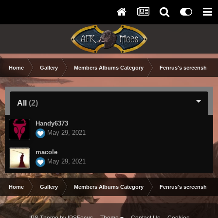
Home
Gallery
Members Albums Category
Fenrus's screenshots.
All
(2)
Handy6373
May 29, 2021
macole
May 29, 2021
Home
Gallery
Members Albums Category
Fenrus's screenshots.