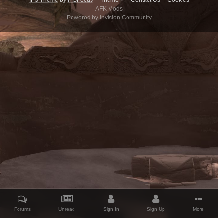
IPS Theme
by
IPSFocus
Theme
Contact Us
Cookies
AFK Mods
Powered by Invision Community
Forums
Unread
Sign In
Sign Up
More