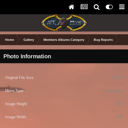
Home
Gallery
Members Albums Category
Bug Reports
xEd
Photo Information
Original File Size
314539
Mime Type
image/jpeg
Image Height
986
Image Width
1280