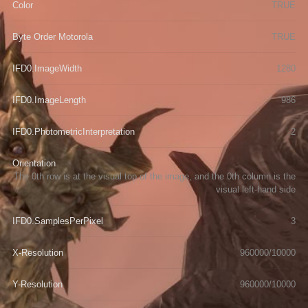
Color
TRUE
Byte Order Motorola
TRUE
IFD0.ImageWidth
1280
IFD0.ImageLength
986
IFD0.PhotometricInterpretation
2
Orientation
The 0th row is at the visual top of the image, and the 0th column is the
visual left-hand side
IFD0.SamplesPerPixel
3
X-Resolution
960000/10000
Y-Resolution
960000/10000