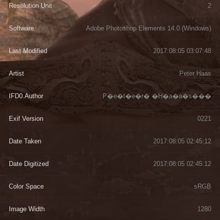
Resolution Unit
2
Software
Adobe Photoshop Elements 14.0 (Windows)
Last Modified
2017:08:05 03:07:48
Artist
Peter Haas
IFD0.Author
P�e�t�e�r� �H�a�a�s���
Exif Version
0221
Date Taken
2017:08:05 02:45:12
Date Digitized
2017:08:05 02:45:12
Color Space
sRGB
Image Width
1280