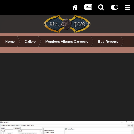
Home
Gallery
Members Albums Category
Bug Reports
xEd