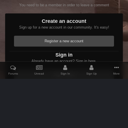
You need to be a member in order to leave a comment
Create an account
Sign up for a new account in our community. It's easy!
Register a new account
Sign in
Already have an account? Sign in here.
Forums
Unread
Sign In
Sign Up
More
Sign In Now
Home
Gallery
Members Albums Category
Bug Reports
xEd
IPS Theme
by
IPSFocus
Theme
Contact Us
Cookies
AFK Mods
Powered by Invision Community