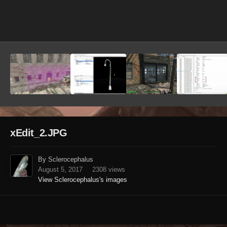
Image Tools
xEdit_2.JPG
By Sclerocephalus
August 5, 2017
2308 views
View Sclerocephalus's images