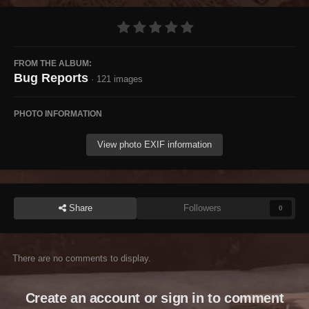
FROM THE ALBUM:
Bug Reports
· 121 images
PHOTO INFORMATION
View photo EXIF information
Share
Followers
0
There are no comments to display.
Create an account or sign in to comment