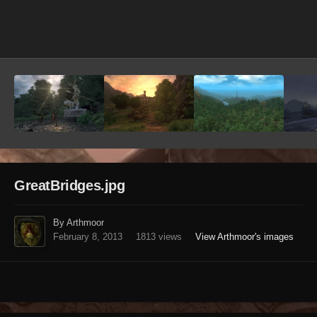
Image Tools
GreatBridges.jpg
By Arthmoor
February 8, 2013
1813 views
View Arthmoor's images