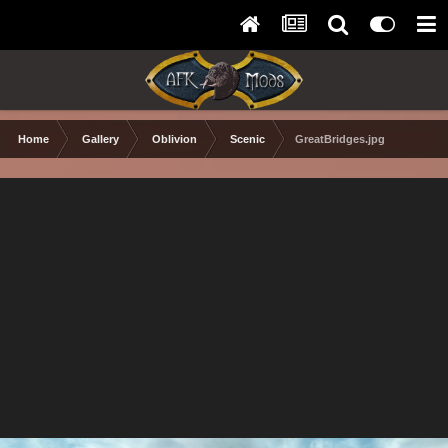
Home
Gallery
Oblivion
Scenic
GreatBridges.jpg