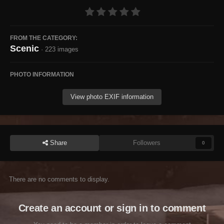
FROM THE CATEGORY:
Scenic
· 223 images
PHOTO INFORMATION
View photo EXIF information
Share
Followers
0
There are no comments to display.
Create an account or sign in to comment