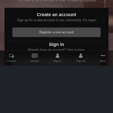
You need to be a member in order to leave a comment
Create an account
Sign up for a new account in our community. It's easy!
Register a new account
Sign in
Already have an account? Sign in here.
Forums
Unread
Sign In
Sign Up
More
Sign In Now
Home
Gallery
Oblivion
Scenic
GreatBridges.jpg
IPS Theme
by
IPSFocus
Theme
Contact Us
Cookies
AFK Mods
Powered by Invision Community