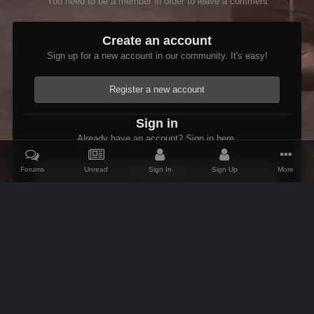
You need to be a member in order to leave a comment
Create an account
Sign up for a new account in our community. It's easy!
Register a new account
Sign in
Already have an account? Sign in here.
Forums
Unread
Sign In
Sign Up
More
Sign In Now
Home
Gallery
Oblivion
Scenic
Hircine Shrine.jpg
IPS Theme
by
IPSFocus
Theme
Contact Us
Cookies
AFK Mods
Powered by Invision Community