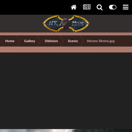
Home
Gallery
Oblivion
Scenic
Hircine Shrine.jpg