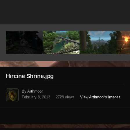
Image Tools
Hircine Shrine.jpg
By Arthmoor
February 8, 2013
2728 views
View Arthmoor's images