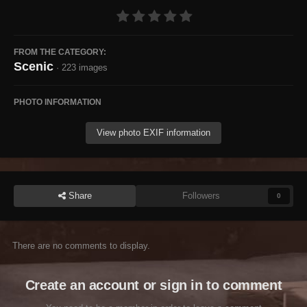
FROM THE CATEGORY:
Scenic
· 223 images
PHOTO INFORMATION
View photo EXIF information
Share
Followers
0
There are no comments to display.
Create an account or sign in to comment