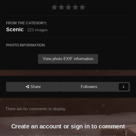
FROM THE CATEGORY:
Scenic
· 223 images
PHOTO INFORMATION
View photo EXIF information
Share
Followers
1
There are no comments to display.
Create an account or sign in to comment