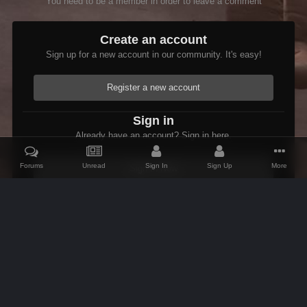
You need to be a member in order to leave a comment
Create an account
Sign up for a new account in our community. It's easy!
Register a new account
Sign in
Already have an account? Sign in here.
Forums
Unread
Sign In
Sign Up
More
Sign In Now
Home
Gallery
Oblivion
Scenic
Anvil ships And rocks
IPS Theme
by
IPSFocus
Theme
Contact Us
Cookies
AFK Mods
Powered by Invision Community