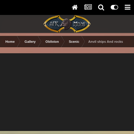
Home
Gallery
Oblivion
Scenic
Anvil ships And rocks