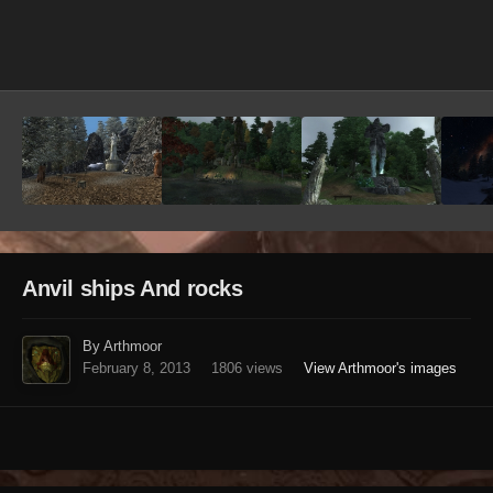
Image Tools
Anvil ships And rocks
By Arthmoor
February 8, 2013
1806 views
View Arthmoor's images