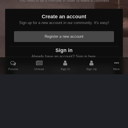
You need to be a member in order to leave a comment
Create an account
Sign up for a new account in our community. It's easy!
Register a new account
Sign in
Already have an account? Sign in here.
Forums
Unread
Sign In
Sign Up
More
Sign In Now
Home
Gallery
Oblivion
Scenic
AlpineView
IPS Theme
by
IPSFocus
Theme
Contact Us
Cookies
AFK Mods
Powered by Invision Community