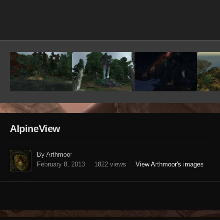
Image Tools
AlpineView
By Arthmoor
February 8, 2013
1822 views
View Arthmoor's images