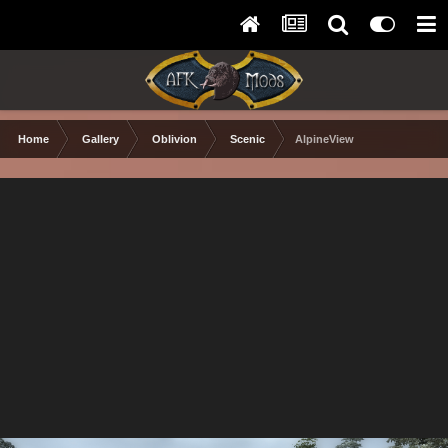
Home
Gallery
Oblivion
Scenic
AlpineView