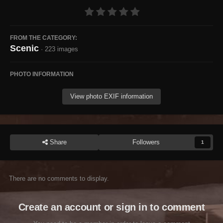
FROM THE CATEGORY:
Scenic
· 223 images
PHOTO INFORMATION
View photo EXIF information
Share
Followers
1
There are no comments to display.
Create an account or sign in to comment