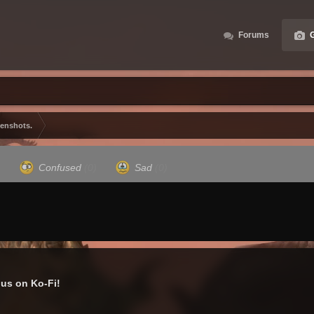
Forums
G
eenshots.
)
Confused
(0)
Sad
(0)
us on Ko-Fi!