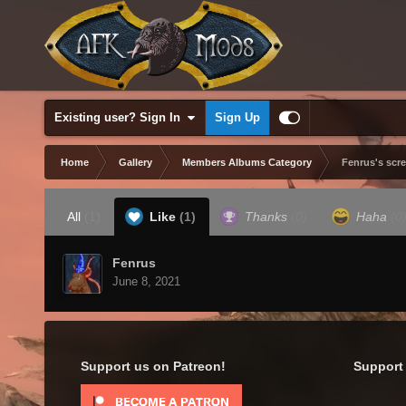
Existing user? Sign In
Sign Up
Home
Gallery
Members Albums Category
Fenrus's scr
All
(1)
Like
(1)
Thanks
(0)
Haha
(0
Fenrus
June 8, 2021
Support us on Patreon!
Support 