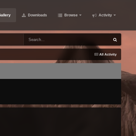
allery
Downloads
Browse
Activity
All Activity