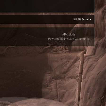
All Activity
AFK Mods
Powered by Invision Community