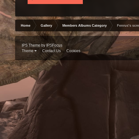
Home
Gallery
Members Albums Category
Fenrus's scr
IPS Theme
by
IPSFocus
Theme
Contact Us
Cookies