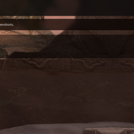
eenshots.