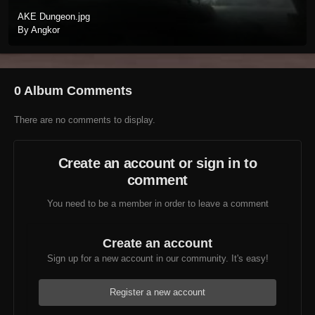
AKE Dungeon.jpg
By Angkor
0 Album Comments
There are no comments to display.
Create an account or sign in to
comment
You need to be a member in order to leave a comment
Create an account
Sign up for a new account in our community. It's easy!
Register a new account