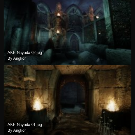
AKE Nayada 02.jpg
By Angkor
AKE Nayada 01.jpg
By Angkor