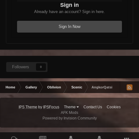
Sign in
Already have an account? Sign in here.
Sign In Now
Followers
0
Home
Gallery
Oblivion
Scenic
AngkorQatsi
IPS Theme
by
IPSFocus
Theme
Contact Us
Cookies
AFK Mods
Powered by Invision Community