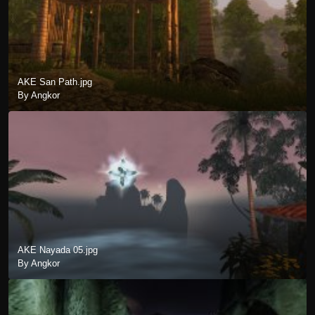
AKE San Path.jpg
By Angkor
AKE Nayada 05.jpg
By Angkor