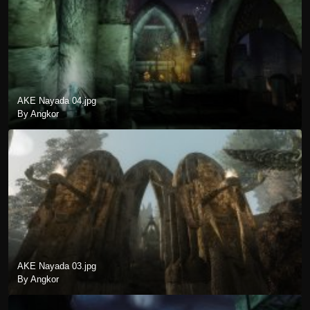
AKE Nayada 04.jpg
By Angkor
AKE Nayada 03.jpg
By Angkor