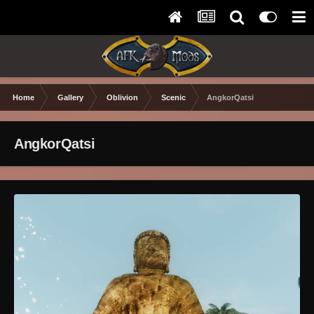
Home
Gallery
Oblivion
Scenic
AngkorQatsi
AngkorQatsi