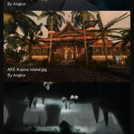
By Angkor
AKE Kojima Island.jpg
By Angkor