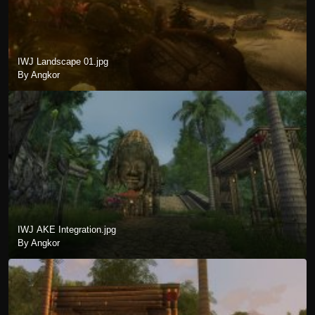
IWJ Landscape 01.jpg
By Angkor
IWJ AKE Integration.jpg
By Angkor