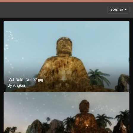
SORT BY
IWJ Nakh Nor 02.jpg
By Angkor