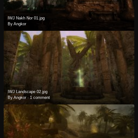
IWJ Nakh Nor 01.jpg
By Angkor
IWJ Landscape 02.jpg
By Angkor ·
1 comment