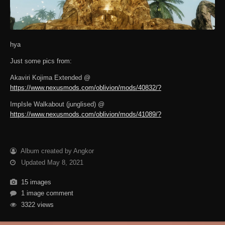
hya
Just some pics from:
Akaviri Kojima Extended @
https://www.nexusmods.com/oblivion/mods/40832/?
ImpIsle Walkabout (junglised) @
https://www.nexusmods.com/oblivion/mods/41089/?
Album created by Angkor
Updated
May 8, 2021
15 images
1 image comment
3322 views