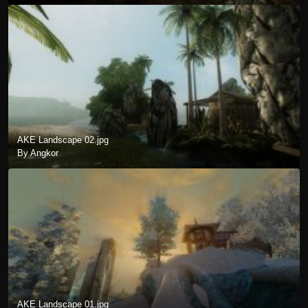
AKE Landscape 02.jpg
By Angkor
AKE Landscape 01.jpg