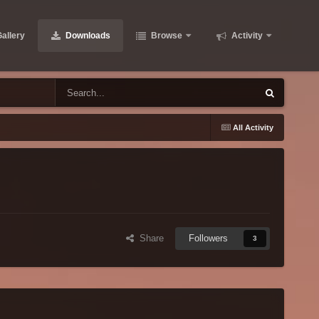
allery
Downloads
Browse
Activity
All Activity
Share
Followers
3