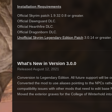
Installation Requirements
Official Skyrim patch 1.9.32.0.8 or greater.
Official Dawnguard DLC.
Official Hearthfire DLC.
Official Dragonborn DLC.
Unofficial Skyrim Legendary Edition Patch
3.0.14 or greater
What's New in Version
3.0.0
Released
August 12, 2021
Conversion to Legendary Edition. All future support will be 
Converted the mod to use aliases pointing to the NPCs rathe
compatibility issues with other mods that need to edit base N
Moved the exterior graves for the College of Winterhold into 