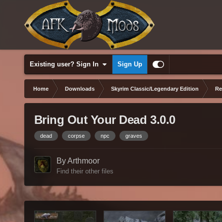
Existing user? Sign In
Sign Up
Home
Downloads
Skyrim Classic/Legendary Edition
Re
Bring Out Your Dead 3.0.0
dead
corpse
npc
graves
By Arthmoor
Find their other files