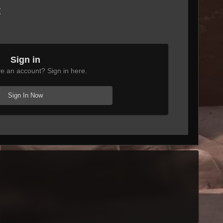
t
Sign in
e an account? Sign in here.
Sign In Now