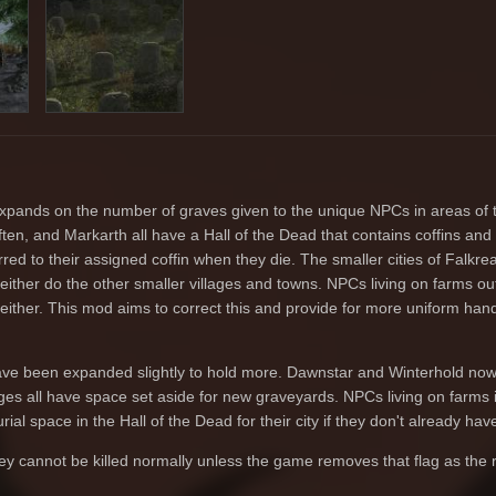
xpands on the number of graves given to the unique NPCs in areas of 
ten, and Markarth all have a Hall of the Dead that contains coffins and 
ed to their assigned coffin when they die. The smaller cities of Falkrea
either do the other smaller villages and towns. NPCs living on farms ou
d either. This mod aims to correct this and provide for more uniform hand
ve been expanded slightly to hold more. Dawnstar and Winterhold now
lages all have space set aside for new graveyards. NPCs living on farms
ial space in the Hall of the Dead for their city if they don't already have 
ey cannot be killed normally unless the game removes that flag as the r