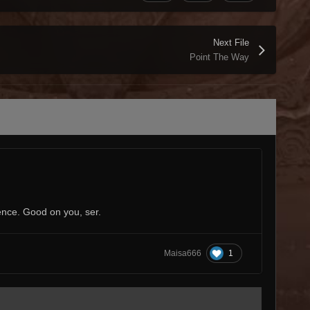
Next File
Point The Way
ence. Good on you, ser.
1
Maisa666