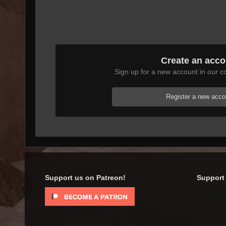
Create an acco
Sign up for a new account in our co
Register a new acco
Support us on Patreon!
Support 