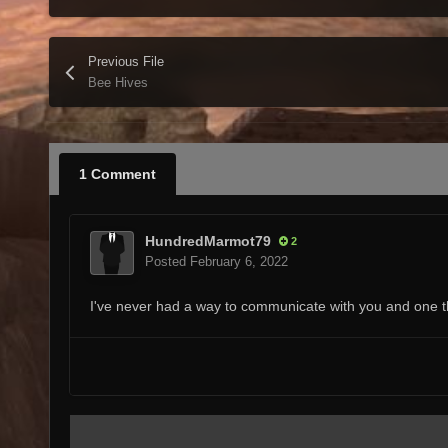
Previous File
Bee Hives
1 Comment
HundredMarmot79
2
Posted
February 6, 2022
I've never had a way to communicate with you and one thi