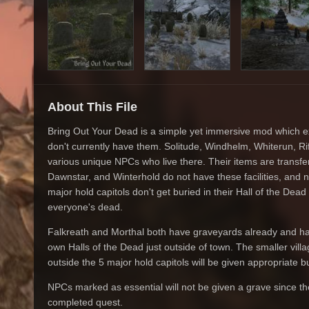
About This File
Bring Out Your Dead is a simple yet immersive mod which e
don't currently have them. Solitude, Windhelm, Whiterun, Rif
various unique NPCs who live there. Their items are transferr
Dawnstar, and Winterhold do not have these facilities, and n
major hold capitols don't get buried in their Hall of the Dea
everyone's dead.
Falkreath and Morthal both have graveyards already and ha
own Halls of the Dead just outside of town. The smaller vil
outside the 5 major hold capitols will be given appropriate bur
NPCs marked as essential will not be given a grave since th
completed quest.