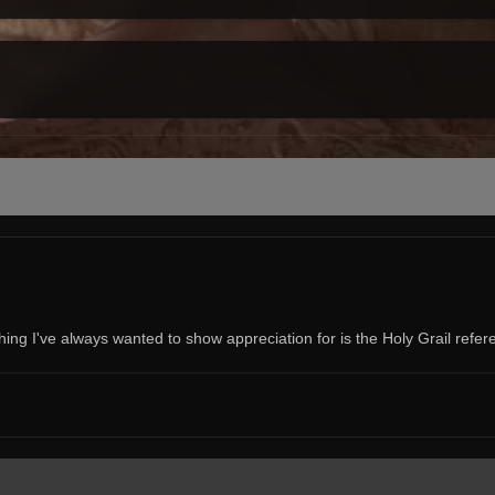
ng I've always wanted to show appreciation for is the Holy Grail refer