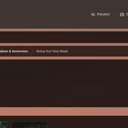
Forums
G
alism & Immersion
Bring Out Your Dead