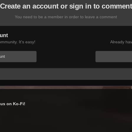
Create an account or sign in to commen
You need to be a member in order to leave a comment
unt
mmunity. It's easy!
Already hav
unt
us on Ko-Fi!