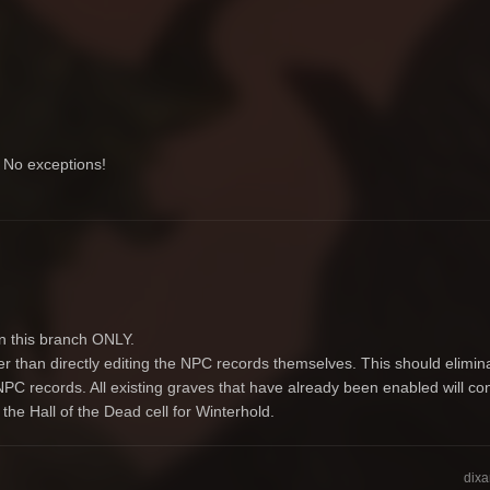
. No exceptions!
on this branch ONLY.
r than directly editing the NPC records themselves. This should elimin
PC records. All existing graves that have already been enabled will cont
the Hall of the Dead cell for Winterhold.
dixa