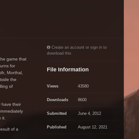
Create an account or sign in to
download this
the game that
urns for
File Information
th, Morthal,
tside the
ling of
Views
43580
Downloads
8600
 have their
 immediately
Submitted
June 4, 2012
it.
Published
August 12, 2021
esult of a