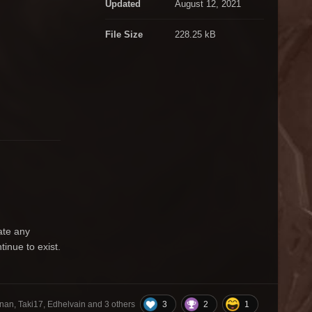
Updated
August 12, 2021
File Size
228.25 kB
ate any
inue to exist.
3
2
1
nan, Taki17, Edhelvain and
3 others