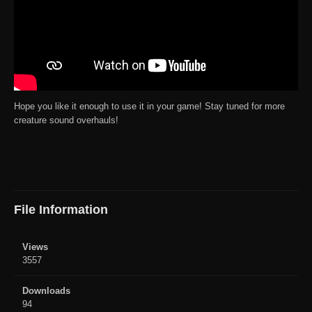
Hope you like it enough to use it in your game! Stay tuned for more
creature sound overhauls!
File Information
Views
3557
Downloads
94