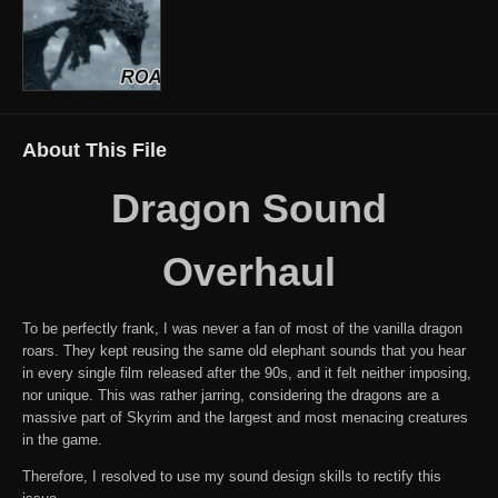
About This File
Dragon Sound
Overhaul
To be perfectly frank, I was never a fan of most of the vanilla dragon
roars. They kept reusing the same old elephant sounds that you hear
in every single film released after the 90s, and it felt neither imposing,
nor unique. This was rather jarring, considering the dragons are a
massive part of Skyrim and the largest and most menacing creatures
in the game.
Therefore, I resolved to use my sound design skills to rectify this