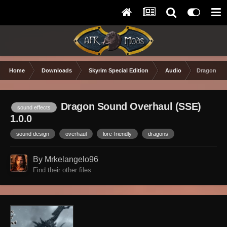
Home
Downloads
Skyrim Special Edition
Audio
Dragon Sou
Dragon Sound Overhaul (SSE)
sound effects
1.0.0
sound design
overhaul
lore-friendly
dragons
By Mrkelangelo96
Find their other files