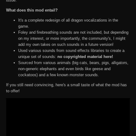
issue.
What does this mod entail?
It's a complete redesign of all dragon vocalizations in the
game.
Foley and firebreathing sounds are not included, but depending
on my interest, or more importantly, the community's, I might
add my own takes on such sounds in a future version!
Used various sounds from sound effects libraries to create a
unique set of sounds:
no copyrighted material here!
Sourced from various animals (big cats, bears, pigs, alligators,
non-generic elephants and even birds like geese and
cockatoos) and a few known monster sounds.
If you still need convincing, here's a small taste of what the mod has
to offer!