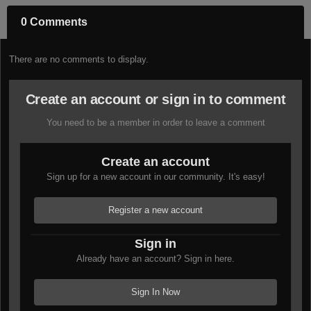
0 Comments
There are no comments to display.
Create an account or sign in to comment
You need to be a member in order to leave a comment
Create an account
Sign up for a new account in our community. It's easy!
Register a new account
Sign in
Already have an account? Sign in here.
Sign In Now