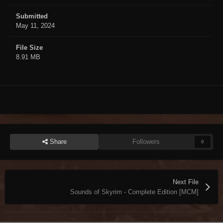
Submitted
May 11, 2024
File Size
8.91 MB
Share
Followers
0
Next File
Sounds of Skyrim - Complete Edition [MCM]