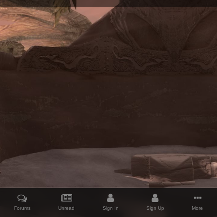
Forums
Unread
Sign In
Sign Up
More