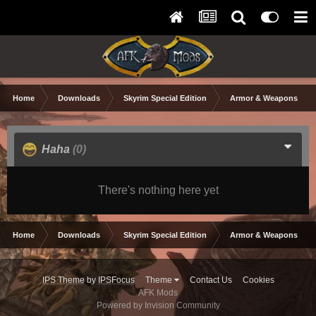
Home
Downloads
Skyrim Special Edition
Armor & Weapons
Haha
(0)
There's nothing here yet
Home
Downloads
Skyrim Special Edition
Armor & Weapons
IPS Theme
by
IPSFocus
Theme
Contact Us
Cookies
AFK Mods
Powered by Invision Community