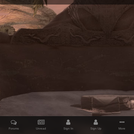
Forums
Unread
Sign In
Sign Up
More