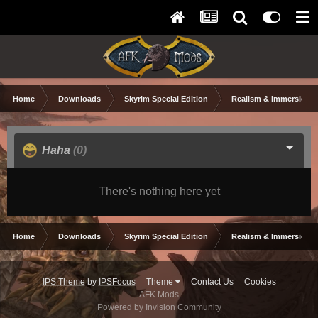
Home
Downloads
Skyrim Special Edition
Realism & Immersion
Haha
(0)
There's nothing here yet
Home
Downloads
Skyrim Special Edition
Realism & Immersion
IPS Theme
by
IPSFocus
Theme
Contact Us
Cookies
AFK Mods
Powered by Invision Community