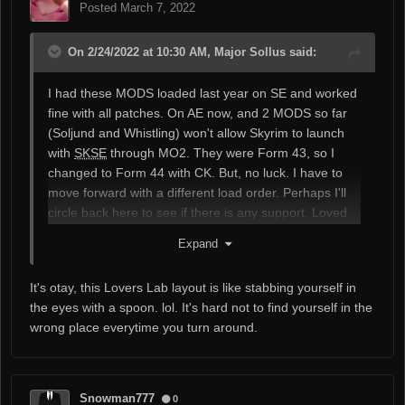
Posted
March 7, 2022
On 2/24/2022 at 10:30 AM, Major Sollus said:
I had these MODS loaded last year on SE and worked
fine with all patches. On AE now, and 2 MODS so far
(Soljund and Whistling) won't allow Skyrim to launch
with
SKSE
through MO2. They were Form 43, so I
changed to Form 44 with CK. But, no luck. I have to
move forward with a different load order. Perhaps I'll
circle back here to see if there is any support. Loved
your MODS, but going to miss them for now. Thanks.
Expand
It's otay, this Lovers Lab layout is like stabbing yourself in
the eyes with a spoon. lol. It's hard not to find yourself in the
wrong place everytime you turn around.
Snowman777
0