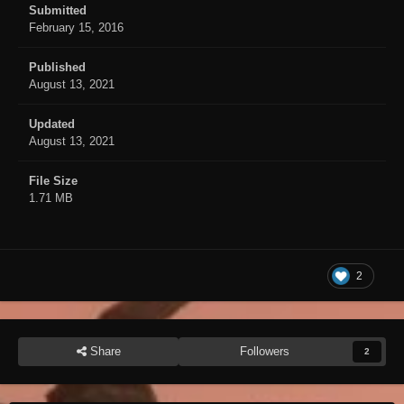
Submitted
February 15, 2016
Published
August 13, 2021
Updated
August 13, 2021
File Size
1.71 MB
2
Share
Followers
2