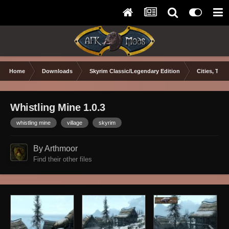
Home
Downloads
Skyrim Classic/Legendary Edition
Cities, Town
Whistling Mine 1.0.3
whistling mine
village
skyrim
By Arthmoor
Find their other files