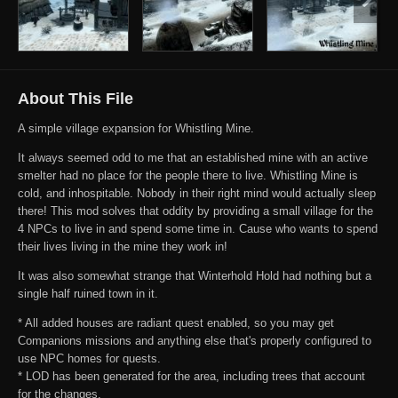
About This File
A simple village expansion for Whistling Mine.
It always seemed odd to me that an established mine with an active
smelter had no place for the people there to live. Whistling Mine is
cold, and inhospitable. Nobody in their right mind would actually sleep
there! This mod solves that oddity by providing a small village for the
4 NPCs to live in and spend some time in. Cause who wants to spend
their lives living in the mine they work in!
It was also somewhat strange that Winterhold Hold had nothing but a
single half ruined town in it.
* All added houses are radiant quest enabled, so you may get
Companions missions and anything else that's properly configured to
use NPC homes for quests.
* LOD has been generated for the area, including trees that account
for the changes.