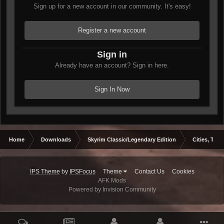
Sign up for a new account in our community. It's easy!
Register a new account
Sign in
Already have an account? Sign in here.
Sign In Now
Home
Downloads
Skyrim Classic/Legendary Edition
Cities, Town
IPS Theme
by
IPSFocus
Theme
Contact Us
Cookies
AFK Mods
Powered by Invision Community