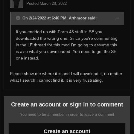
Posted
March 28, 2022
On 2/24/2022 at 6:40 PM, Arthmoor said:
If you endded up with Form 43 stuff in SE you
downloaded the wrong one. Since you're commenting
in the LE thread for this mod I'm going to assume this
is also what you downloaded. You need to get the SE
one instead.
Please show me where it is and I will download it, no matter
what I search I cannot find it. It is very frustrating.
Create an account or sign in to comment
You need to be a member in order to leave a comment
Create an account