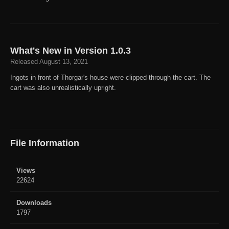
What's New in Version
1.0.3
Released
August 13, 2021
Ingots in front of Thorgar's house were clipped through the cart. The
cart was also unrealistically upright.
File Information
Views
22624
Downloads
1797