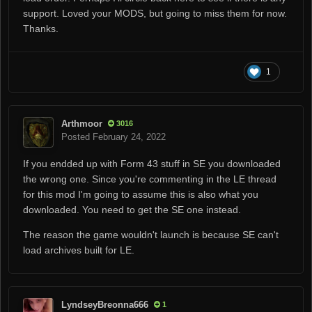
support. Loved your MODS, but going to miss them for now.
Thanks.
1
Arthmoor
3016
Posted
February 24, 2022
If you endded up with Form 43 stuff in SE you downloaded
the wrong one. Since you're commenting in the LE thread
for this mod I'm going to assume this is also what you
downloaded. You need to get the SE one instead.
The reason the game wouldn't launch is because SE can't
load archives built for LE.
LyndseyBreonna666
1