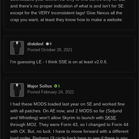
and there's no proper indication of what is and isn't for SE
except for the VERY inconsistent tags! Give Nexus all the
crap you want, at least they know how to make a website.
diskdevl
0
Posted
October 28, 2021
I'm guessing LE - I think SSE is on at least v2.0.6.
Major Sollus
1
Posted
February 24, 2022
I had these MODS loaded last year on SE and worked fine
with all patches. On AE now, and 2 MODS so far (Soljund
and Whistling) won't allow Skyrim to launch with
SKSE
through MO2. They were Form 43, so I changed to Form 44
with CK. But, no luck. I have to move forward with a different
load order. Perhaps I'll circle back here to see if there is any