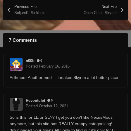
Previous File
Next File
Soljund's Sinkhole
Open Cities Skyrim
7 Comments
n00b
0
Posted
February 16, 2016
Arthmoor Another mod... It makes Skyrim a lot better place
Revontulet
0
Posted
October 12, 2021
So is this for LE or SE?? I get you don't like NexusMods
anymore, but this site has REALLY crappy categorizing! I
downloaded your towns AIO only to find out it's only for LE,