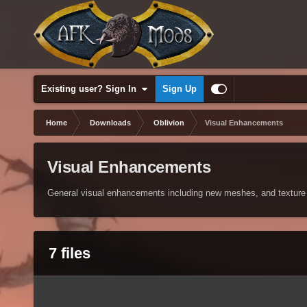
Existing user? Sign In
Sign Up
Home
Downloads
Oblivion
Visual Enhancements
Visual Enhancements
General visual enhancements including new meshes, and texture
7 files