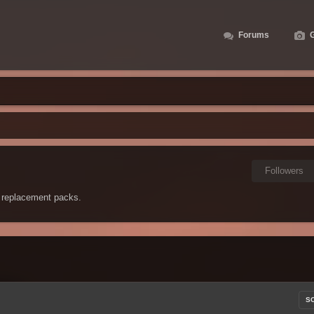
Forums
G
Followers
 replacement packs.
S