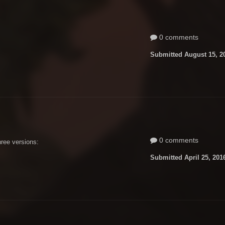
0 comments
Submitted
August 15, 2
0 comments
hree versions:
Submitted
April 25, 201