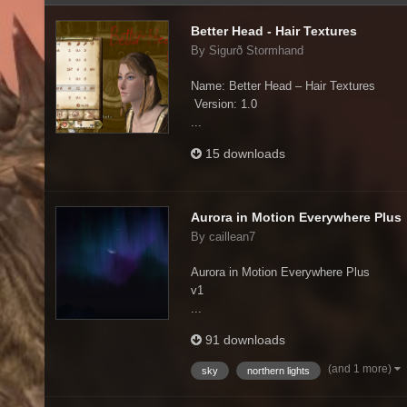
Better Head - Hair Textures
By Sigurð Stormhand
Name: Better Head – Hair Textures
Version: 1.0
...
15 downloads
Aurora in Motion Everywhere Plus
By caillean7
Aurora in Motion Everywhere Plus
v1
...
91 downloads
(and 1 more)
sky
northern lights