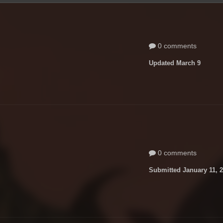
0 comments
Updated
March 9
0 comments
Submitted
January 11, 