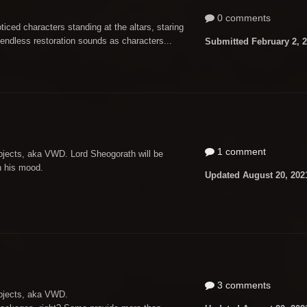
0 comments
ticed characters standing at the altars, staring
endless restoration sounds as characters...
Submitted
February 2, 
1 comment
bjects, aka VWD. Lord Sheogorath will be
n his mood.
Updated
August 20, 202
3 comments
objects, aka VWD.