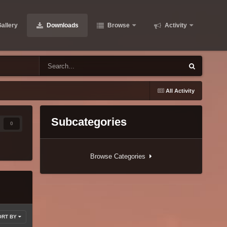
allery
Downloads
Browse
Activity
All Activity
Subcategories
0
Browse Categories
ORT BY