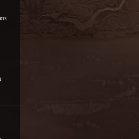
2013
1