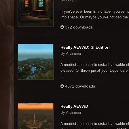
By Dwip
If you've ever been in a chapel, you've no
into space. Or maybe you've noticed the 
372 downloads
Really AEVWD: SI Edition
By Arthmoor
A modest approach to distant viewable o
pleased. Or throw pie at you. Depends o
...
4571 downloads
Really AEVWD
By Arthmoor
A modest approach to distant viewable 