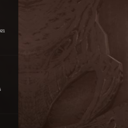
021
6