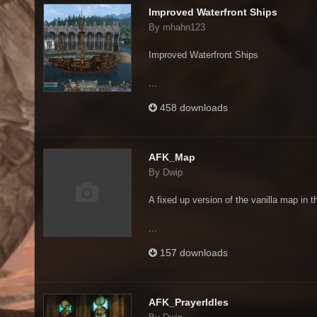
Improved Waterfront Ships
By mhahn123
Improved Waterfront Ships
...
458 downloads
AFK_Map
By Dwip
A fixed up version of the vanilla map in t
...
157 downloads
AFK_PrayerIdles