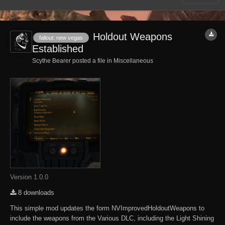
Holdout Weapons
fallout: new vegas
Established
Scythe Bearer posted a file in
Miscellaneous
Version 1.0.0
8 downloads
This simple mod updates the form NVImprovedHoldoutWeapons to
include the weapons from the Various DLC, including the Light Shining