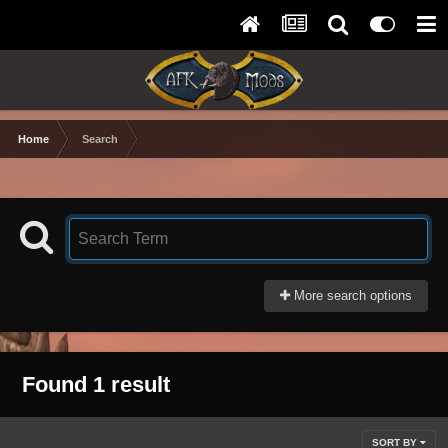
Home
Search
More search options
Found 1 result
SORT BY