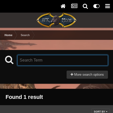
Home
Search
More search options
Found 1 result
SORT BY