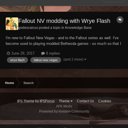
Fallout NV modding with Wrye Flash
godescalcus posted a topic in
Knowledge Base
I'm new to Fallout New Vegas - and to the Fallout series as well. I've
become used to playing modded Bethesda games - so much so that I
don't even plan on playing FNV vanilla. I'm starting a modding run
June 29, 2017
8 replies
using Esserbee's guide but, from my recent experience with Skyrim, I
(and 2 more)
wrye flash
fallout new vegas
became convinced that Wrye B...
Home
Search
IPS Theme
by
IPSFocus
Theme
Contact Us
Cookies
AFK Mods
Powered by Invision Community