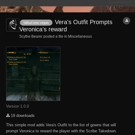
Vera's Outfit Prompts
fallout:new vegas
Veronica's reward
Scythe Bearer posted a file in
Miscellaneous
Version 1.0.0
19 downloads
This simple mod adds Vera's Outfit to the list of gowns that will
prompt Veronica to reward the player with the Scribe Takedown.