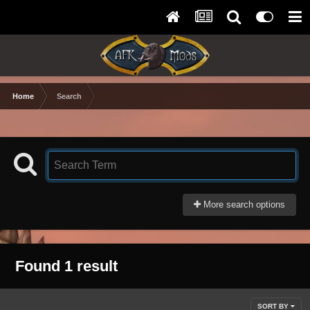
Home
Search
More search options
Found 1 result
SORT BY