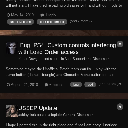
will not start. I have tried reloading old saves with and without mods to
no avail, have tried with different characters and it will not work.
May 14, 2019
1 reply
Before anyone suggests console commands, that did not work. Not
(and 2 more)
unofficial patch
dark brotherhood
sure if this has already...
[Bug, PS4] Custom controls interfering
with Load Order access
KoruptDawg posted a topic in
Mod Support and Discussions
Something maybe the Unofficial Patch team can fix. I play with the
Jump button (default: triangle) and Character Menu button (default:
circle) swapped, but then when I try to access my Load Order in the
(and 3 more)
August 21, 2018
6 replies
bug
ps4
Mod Menu, by pressing triangle, it backs out to the title screen/main
menu. Only by swappin...
USSEP Update
ashleyclark posted a topic in
General Discussion
I hope I posted this in the right place and if not I am sorry. I noticed