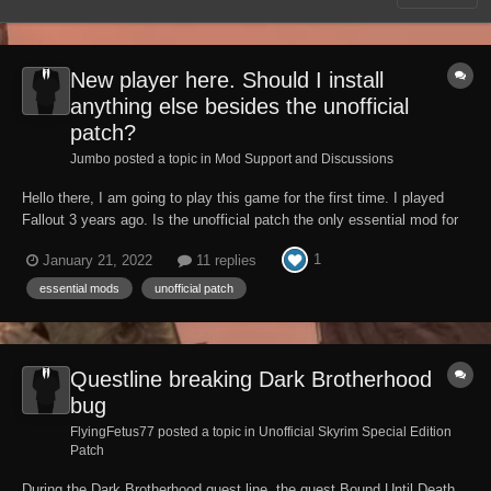
New player here. Should I install
anything else besides the unofficial
patch?
Jumbo posted a topic in
Mod Support and Discussions
Hello there, I am going to play this game for the first time. I played
Fallout 3 years ago. Is the unofficial patch the only essential mod for
the game or do I need to install anything else? Thank you.
1
January 21, 2022
11 replies
essential mods
unofficial patch
Questline breaking Dark Brotherhood
bug
FlyingFetus77 posted a topic in
Unofficial Skyrim Special Edition
Patch
During the Dark Brotherhood quest line, the quest Bound Until Death