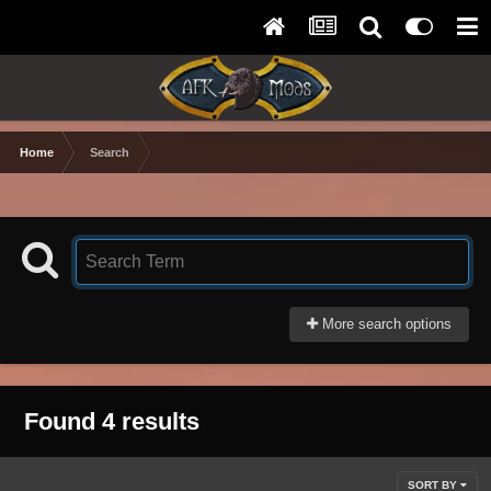
Home
Search
More search options
Found 4 results
SORT BY