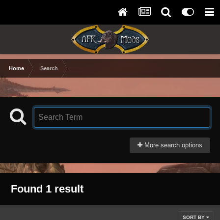
Home
Search
More search options
Found 1 result
SORT BY