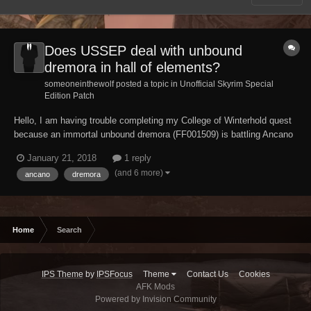
Does USSEP deal with unbound
dremora in hall of elements?
someoneinthewolf posted a topic in
Unofficial Skyrim Special
Edition Patch
Hello, I am having trouble completing my College of Winterhold quest
because an immortal unbound dremora (FF001509) is battling Ancano
endlessly , does USSEP fix this issue ? And if not please tell me how
January 21, 2018
1 reply
to deal with this bug/glitch.
(and 6 more)
ancano
dremora
Home
Search
IPS Theme
by
IPSFocus
Theme
Contact Us
Cookies
AFK Mods
Powered by Invision Community