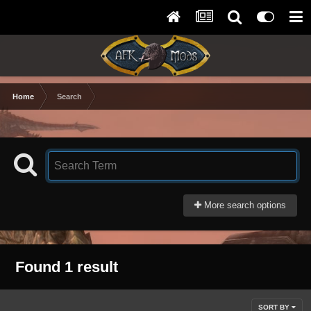
Home
Search
More search options
Found 1 result
SORT BY