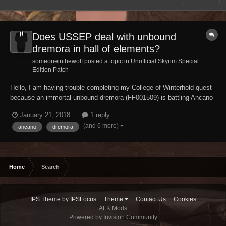
Does USSEP deal with unbound
dremora in hall of elements?
someoneinthewolf posted a topic in
Unofficial Skyrim Special
Edition Patch
Hello, I am having trouble completing my College of Winterhold quest
because an immortal unbound dremora (FF001509) is battling Ancano
endlessly , does USSEP fix this issue ? And if not please tell me how
January 21, 2018
1 reply
to deal with this bug/glitch.
(and 6 more)
ancano
dremora
Home
Search
IPS Theme
by
IPSFocus
Theme
Contact Us
Cookies
AFK Mods
Powered by Invision Community