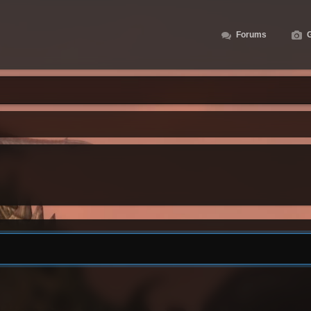
Forums
G