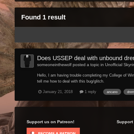
Found 1 result
Does USSEP deal with unbound drem
someoneinthewolf posted a topic in
Unofficial Skyr
Hello, I am having trouble completing my College of Wi
tell me how to deal with this bug/glitch.
January 21, 2018
1 reply
ancano
dre
Support us on Patreon!
Support 