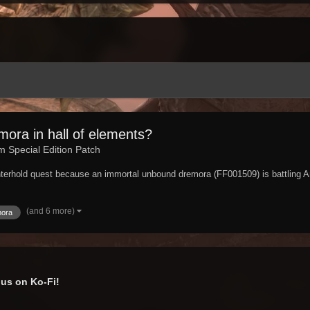
ora in hall of elements?
im Special Edition Patch
nterhold quest because an immortal unbound dremora (FF001509) is battling A
(and 6 more)
mora
us on Ko-Fi!