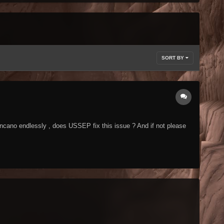
SORT BY
ncano endlessly , does USSEP fix this issue ? And if not please