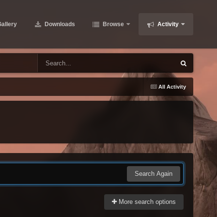
allery
Downloads
Browse
Activity
All Activity
Search Again
More search options