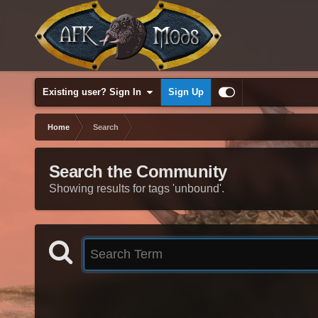
Existing user? Sign In
Sign Up
Home
Search
Search the Community
Showing results for tags 'unbound'.