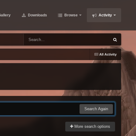
allery
Downloads
Browse
Activity
All Activity
Search Again
More search options