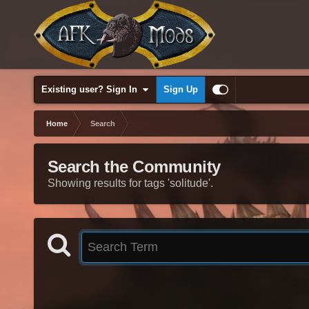
Existing user? Sign In
Sign Up
Home
Search
Search the Community
Showing results for tags 'solitude'.