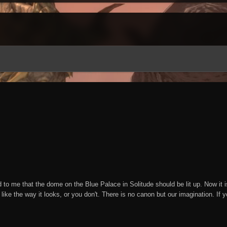
o me that the dome on the Blue Palace in Solitude should be lit up. Now it is. A
 like the way it looks, or you don't. There is no canon but our imagination. If y