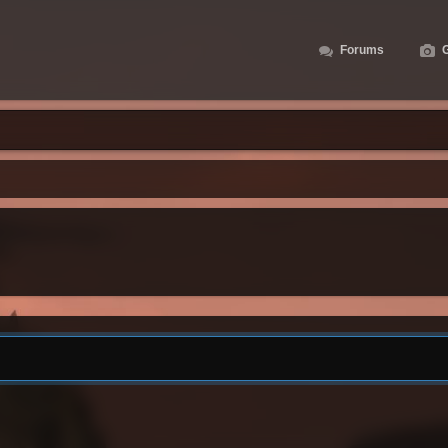
Forums
G