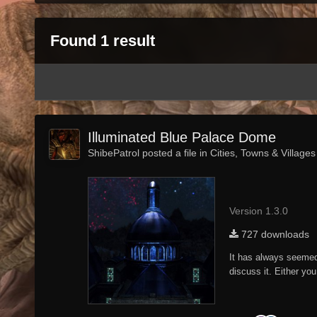
Found 1 result
Illuminated Blue Palace Dome
ShibePatrol posted a file in
Cities, Towns & Villages
Version 1.3.0
727 downloads
It has always seemed t
discuss it. Either you