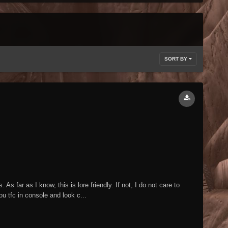
SORT BY
s far as I know, this is lore friendly. If not, I do not care to
ou tfc in console and look c...