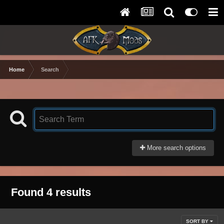
Home
Search
More search options
Found 4 results
SORT BY