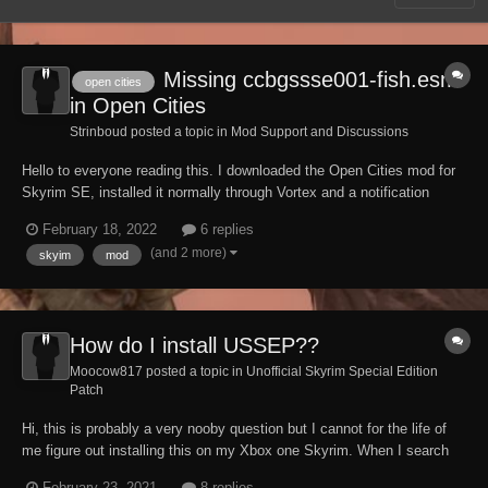
Missing ccbgssse001-fish.esm
open cities
in Open Cities
Strinboud posted a topic in
Mod Support and Discussions
Hello to everyone reading this. I downloaded the Open Cities mod for
Skyrim SE, installed it normally through Vortex and a notification
appeared saying that a dependency was missing, I installed it and it
February 18, 2022
6 replies
passed. Again there was another notification saying that a master was
(and 2 more)
skyim
mod
missing, which is ccbgsss...
How do I install USSEP??
Moocow817 posted a topic in
Unofficial Skyrim Special Edition
Patch
Hi, this is probably a very nooby question but I cannot for the life of
me figure out installing this on my Xbox one Skyrim. When I search
the mod library, the only results I get are related mods, and the
February 23, 2021
8 replies