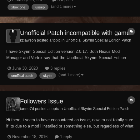
Brazilian/Portuguese and Italian versions. For some reason, the
(and 1 more)
xbox one
ussep
Bethesda website will not load...
Unofficial Patch incompatible with game
kzlawson posted a topic in
Unofficial Skyrim Special Edition Patch
I have Skyrim Special Edition version 2.0.17. Both Nexus Mod
Manager and Vortex say that the Unofficial Skyrim Special Edition
Patch is incompatible with my game. I've downloaded the patch from
June 30, 2020
3 replies
your site to make sure I had the most updated version. Things have
(and 1 more)
unoffical patch
skyim
not changed. Can you help me?...
Followers Issue
ianne7d posted a topic in
Unofficial Skyrim Special Edition Patch
Hi there, i seem to have encountered an issue, now im not totally sure
if its due to a mod i installed or something else, but regardless of what
i do, i cannot gain any followers (modded or vanilla) i have an overhaul
November 18, 2016
1 reply
mod which allows me to teach them spells and such and adds new