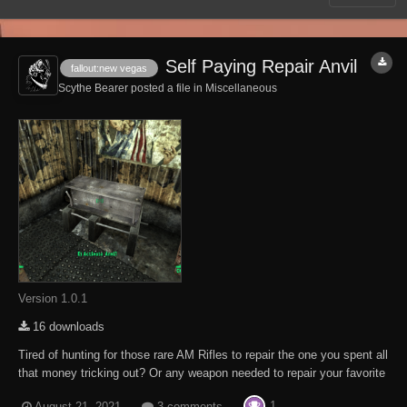
Self Paying Repair Anvil
fallout:new vegas
Scythe Bearer posted a file in
Miscellaneous
Version 1.0.1
16 downloads
Tired of hunting for those rare AM Rifles to repair the one you spent all
that money tricking out? Or any weapon needed to repair your favorite
sidearm. Well, hunt no more. Scattered about the Fallout New Vegas
1
August 21, 2021
3 comments