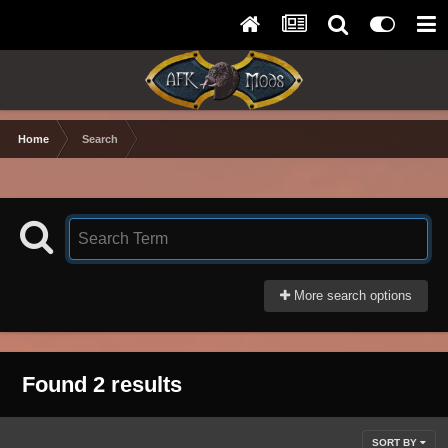
Home
Search
More search options
Found 2 results
SORT BY