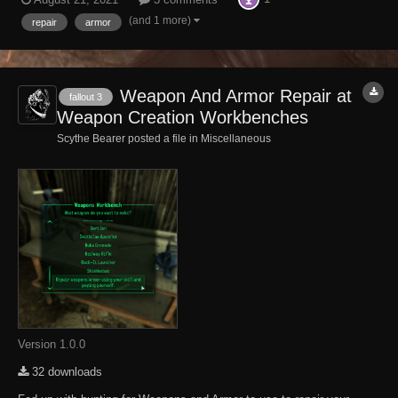
Universe, from The Sierra Madre to Zion to the Big Empty to Hopeville
are self paying...
(and 1 more)
repair
armor
Weapon And Armor Repair at
fallout 3
Weapon Creation Workbenches
Scythe Bearer posted a file in
Miscellaneous
Version 1.0.0
32 downloads