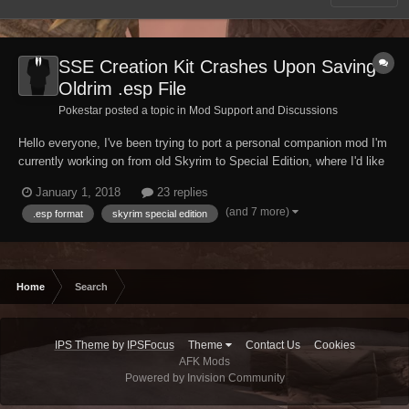
SSE Creation Kit Crashes Upon Saving
Oldrim .esp File
Pokestar posted a topic in
Mod Support and Discussions
Hello everyone, I've been trying to port a personal companion mod I'm
currently working on from old Skyrim to Special Edition, where I'd like
to continue my work having finalized her appearance. To do so I've
January 1, 2018
23 replies
tried several times now loading up my .esp plugin file in the new
(and 7 more)
.esp format
skyrim special edition
Creation Kit fo...
Home
Search
IPS Theme
by
IPSFocus
Theme
Contact Us
Cookies
AFK Mods
Powered by Invision Community