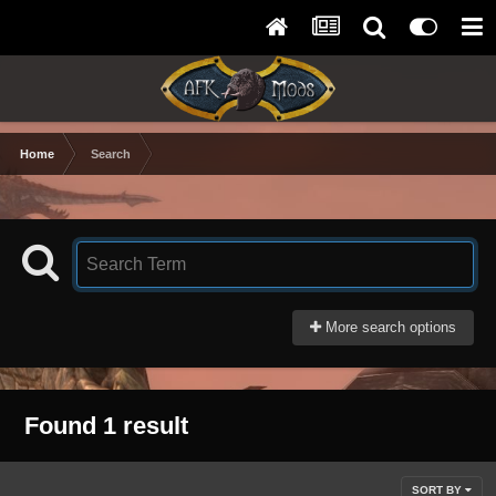
Home
Search
More search options
Found 1 result
SORT BY