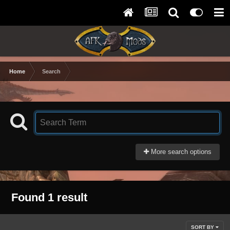
Home
Search
More search options
Found 1 result
SORT BY