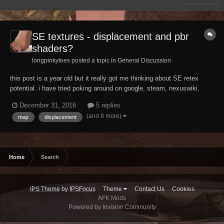
SE textures - displacement and pbr
shaders?
longpinkytoes posted a topic in
General Discussion
this post is a year old but it really got me thinking about SE retex
potential. i have tried poking around on google, steam, nexuswiki,
actual wikipedia... i'm having a hard time getting any hard technical
December 31, 2016
5 replies
details about the SE engine. i even popped in to ask the experts, but i
(and 8 more)
map
displacement
suspect they are busy...
Home
Search
IPS Theme
by
IPSFocus
Theme
Contact Us
Cookies
AFK Mods
Powered by Invision Community