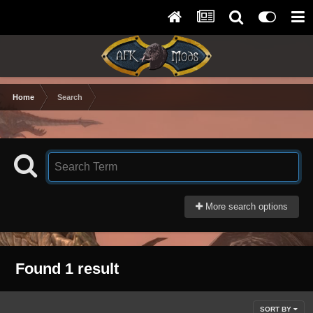
Home
Search
More search options
Found 1 result
SORT BY