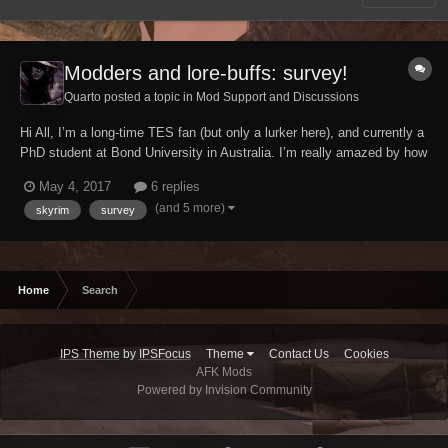
Modders and lore-buffs: survey!
Quarto posted a topic in
Mod Support and Discussions
Hi All, I’m a long-time TES fan (but only a lurker here), and currently a
PhD student at Bond University in Australia. I’m really amazed by how
much TES fans do around the series, in terms of modding, compiling
May 4, 2017
6 replies
data in wikis, producing fan films and more. More broadly, my
(and 5 more)
skyrim
survey
research is actually a...
Home
Search
IPS Theme
by
IPSFocus
Theme
Contact Us
Cookies
AFK Mods
Powered by Invision Community