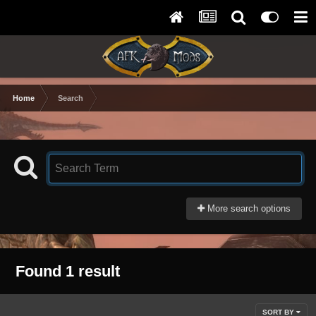
Home
Search
More search options
Found 1 result
SORT BY