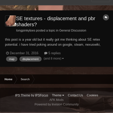
SE textures - displacement and pbr
shaders?
longpinkytoes posted a topic in
General Discussion
this post is a year old but it really got me thinking about SE retex
potential. i have tried poking around on google, steam, nexuswiki,
actual wikipedia... i'm having a hard time getting any hard technical
December 31, 2016
5 replies
details about the SE engine. i even popped in to ask the experts, but i
(and 8 more)
map
displacement
suspect they are busy...
Home
Search
IPS Theme
by
IPSFocus
Theme
Contact Us
Cookies
AFK Mods
Powered by Invision Community