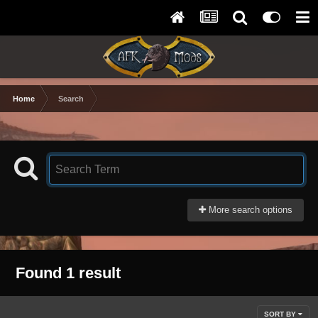
Home
Search
More search options
Found 1 result
SORT BY