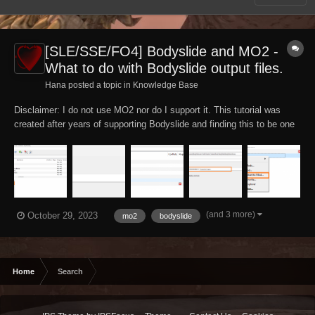
[SLE/SSE/FO4] Bodyslide and MO2 -
What to do with Bodyslide output files.
Hana posted a topic in
Knowledge Base
Disclaimer: I do not use MO2 nor do I support it. This tutorial was
created after years of supporting Bodyslide and finding this to be one
of the major issues. For further support either join the MO2 or
Bodyslide Discord channels or ask on the Nexus support pages.
Important: For information on...
(and 3 more)
October 29, 2023
mo2
bodyslide
Home
Search