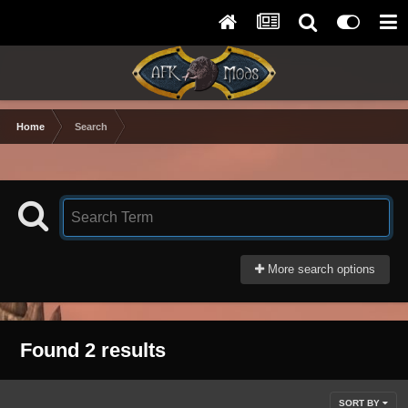
Home
Search
More search options
Found 2 results
SORT BY