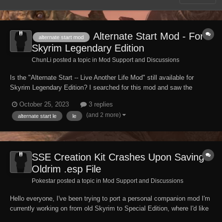
Alternate Start Mod - For
alternate start mod
Skyrim Legendary Edition
ChunLi posted a topic in
Mod Support and Discussions
Is the "Alternate Start -- Live Another Life Mod" still available for
Skyrim Legendary Edition? I searched for this mod and saw the
S.S.E. Can someone please direct me to the Legendary Edition /
October 25, 2023
3 replies
Oldrim/ Skyrim: LE version please? -- Thank you.
(and 2 more)
alternate start le
le
SSE Creation Kit Crashes Upon Saving
Oldrim .esp File
Pokestar posted a topic in
Mod Support and Discussions
Hello everyone, I've been trying to port a personal companion mod I'm
currently working on from old Skyrim to Special Edition, where I'd like
to continue my work having finalized her appearance. To do so I've