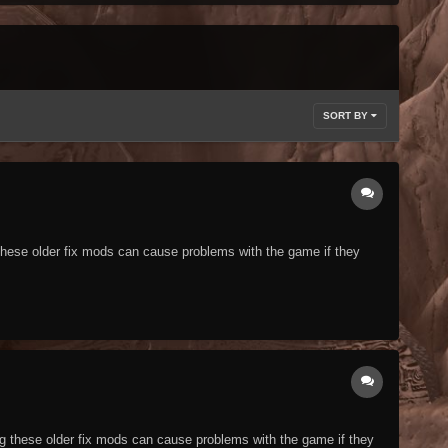
SORT BY
g these older fix mods can cause problems with the game if they
ing these older fix mods can cause problems with the game if they