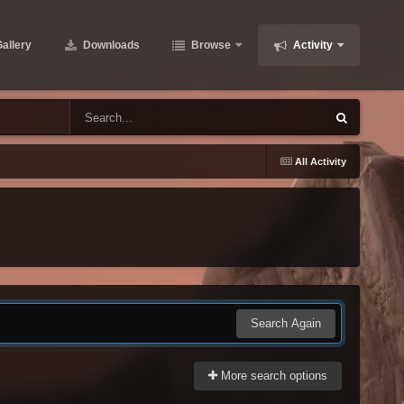
allery
Downloads
Browse
Activity
All Activity
Search Again
More search options