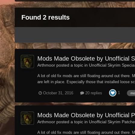
Found 2 results
Mods Made Obsolete by Unofficial Sk
Arthmoor posted a topic in
Unofficial Skyrim Specia
A lot of old fix mods are still floating around out ther
are left in place. Especially those that installed loose s
1
October 31, 2016
20 replies
mo
Mods Made Obsolete by Unofficial 
Arthmoor posted a topic in
Unofficial Skyrim Patch
A lot of old fix mods are still floating around out ther