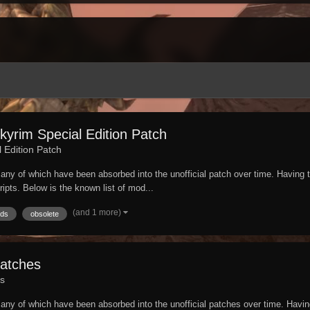
yrim Special Edition Patch
l Edition Patch
e. Many of which have been absorbed into the unofficial patch over time. Havin
cripts. Below is the known list of mod...
(and 1 more)
ds
obsolete
Patches
es
e. Many of which have been absorbed into the unofficial patches over time. Hav