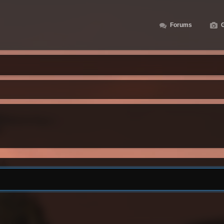
Forums
G