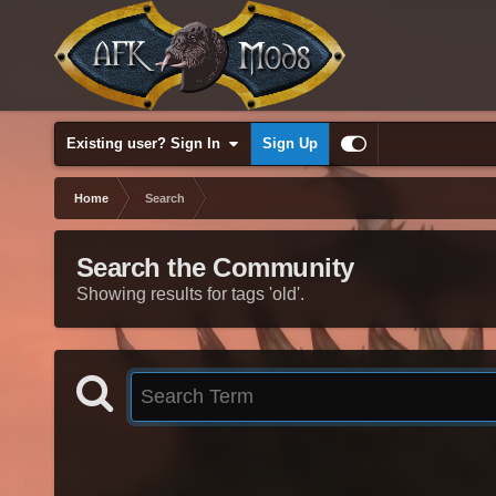
Existing user? Sign In
Sign Up
Home
Search
Search the Community
Showing results for tags 'old'.