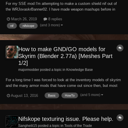
For my SSE mod I'm attempting to make a custom shield nif out of
the WRJovaskrBanner02. I have made weapon mashups before in
nifskope before but not with something as complex as a banner. So I
March 26, 2019
8 replies
tried the normal way of opening an existing shield, copying the banner
(and 3 more)
nif
nifskope
into the shield file, saving it out,...
How to make GND/GO models for
Skyrim (Blender 2.77a) [Meshes Part
1/2]
majormodder posted a topic in
Knowledge Base
For a long time I was forced to look at the inventory models of skyrim
and the many armor mods that have come out since then, but most
armor mods dont come with their own GND models, but rather copies
(and 5 more)
August 13, 2016
Basic
HowTo
of those found in vanilla skyrim. So for the longest of times most of
us had to accept the laziness...
Nifskope texturing issue. Please help.
Sangheili15 posted a topic in
Tools of the Trade