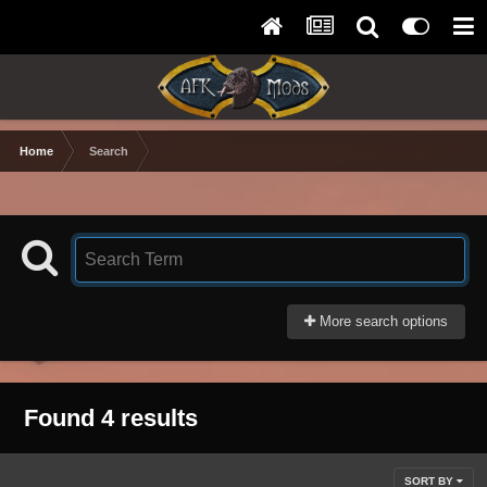
Home
Search
More search options
Found 4 results
SORT BY