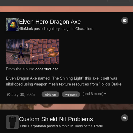
Elven Hero Dragon Axe
4ltoMark posted a gallery image in
Characters
From the album:
construct cat
Elven Dragon Axe named "The Shining Light" this axe it self was
nifskoped using weapon mesh texture resources from "jojjo's Drake
Knight Armor and Weapons" ,but i did also combine the elven battle
(and 8 more)
July 30, 2025
oblivion
weapon
axe with this one as well and this was the result of the nifskope edit
Custom Shield Nif Problems
Jude Carpathian posted a topic in
Tools of the Trade