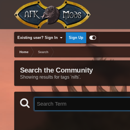
Existing user? Sign In
Sign Up
Home
Search
Search the Community
Showing results for tags 'nifs'.