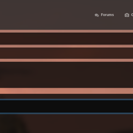
Forums
G