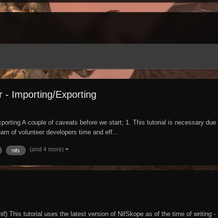
 - Importing/Exporting
ng A couple of caveats before we start; 1. This tutorial is necessary due to 
eam of volunteer developers time and eff...
(and 4 more)
nifs
 This tutorial uses the latest version of NifSkope as of the time of writing - 