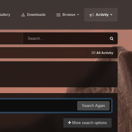
allery
Downloads
Browse
Activity
All Activity
Search Again
More search options