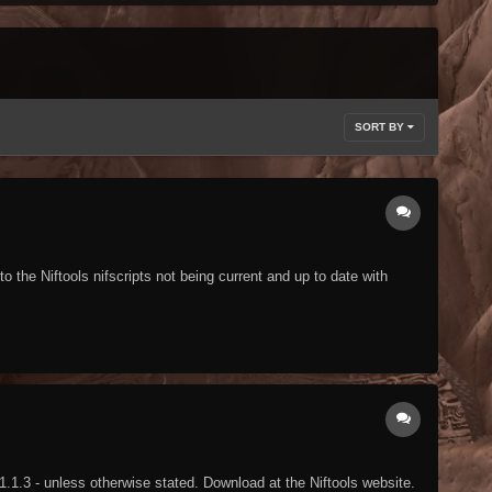
SORT BY
the Niftools nifscripts not being current and up to date with
1.1.3 - unless otherwise stated. Download at the Niftools website.