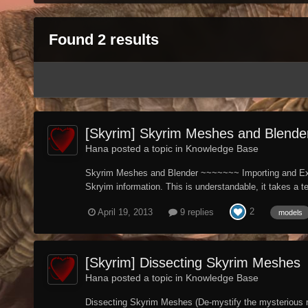
Found 2 results
[Skyrim] Skyrim Meshes and Blender
Hana posted a topic in
Knowledge Base
Skyrim Meshes and Blender ~~~~~~~ Importing and Exporti
Skryim information. This is understandable, it takes a t
2
April 19, 2013
9 replies
models
[Skyrim] Dissecting Skyrim Meshes
Hana posted a topic in
Knowledge Base
Dissecting Skyrim Meshes (De-mystify the mysterious nif)