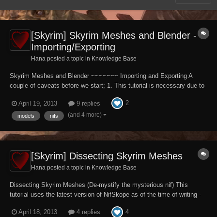
[Skyrim] Skyrim Meshes and Blender -
Importing/Exporting
Hana posted a topic in
Knowledge Base
Skyrim Meshes and Blender ~~~~~~~ Importing and Exporting A
couple of caveats before we start; 1. This tutorial is necessary due to
the Niftools nifscripts not being current and up to date with Skryim
2
April 19, 2013
9 replies
information. This is understandable, it takes a team of volunteer
developers time and eff...
(and 4 more)
models
nifs
[Skyrim] Dissecting Skyrim Meshes
Hana posted a topic in
Knowledge Base
Dissecting Skyrim Meshes (De-mystify the mysterious nif) This
tutorial uses the latest version of NifSkope as of the time of writing -
1.1.3 - unless otherwise stated. Download at the Niftools website.
4
April 18, 2013
4 replies
First off, forget everything you know about any other TES game