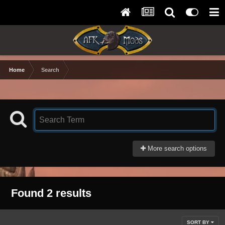
Home
Search
More search options
Found 2 results
SORT BY