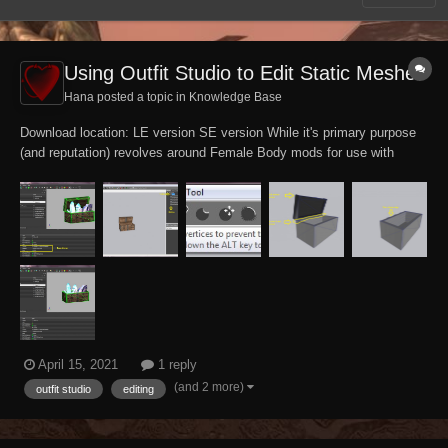
Using Outfit Studio to Edit Static Meshes
Hana posted a topic in
Knowledge Base
Download location: LE version SE version While it's primary purpose
(and reputation) revolves around Female Body mods for use with
Bodyslide, the Outfit Studio tool is in itself a powerful all-purpose
model editor with robust features. This tutorial assumes prior
knowledge of Outfit...
April 15, 2021
1 reply
(and 2 more)
outfit studio
editing