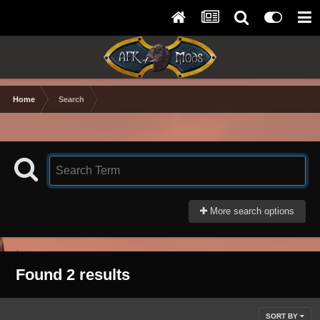
Home
Search
More search options
Found 2 results
SORT BY