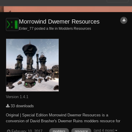
Morrowind Dwemer Resources
Enter_77 posted a file in
Modders Resources
Version 1.4.1
33 downloads
Original | Special Edition Morrowind Dwemer Resources is a
conversion of David Brasher's Dwemer Ruins modders resource for
The Elder Scrolls IV: Oblivion. It brings The Elder Scrolls III:
(and 4 more)
February 10, 2017
modders
resource