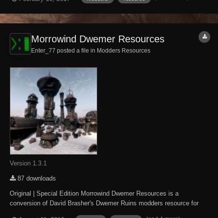
Morrowind-style Dwemer architecture and dungeon tilesets to Skyrim.
What has and hasn't been ported...
Morrowind Dwemer Resources
Enter_77 posted a file in
Modders Resources
Version 1.3.1
87 downloads
Original | Special Edition Morrowind Dwemer Resources is a
conversion of David Brasher's Dwemer Ruins modders resource for
The Elder Scrolls IV: Oblivion. It brings The Elder Scrolls III: