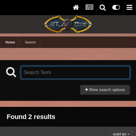
Home
Search
More search options
Found 2 results
SORT BY