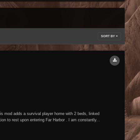
SORT BY
mod adds a survival player home with 2 beds, linked
n to rest upon entering Far Harbor . I am constantly...