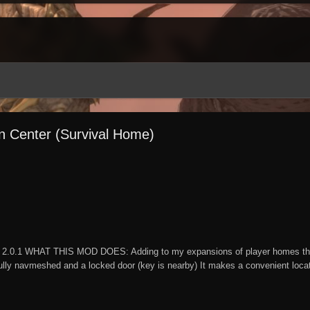
on Center (Survival Home)
2.0.1 WHAT THIS MOD DOES: Adding to my expansions of player homes this 
lly navmeshed and a locked door (key is nearby) It makes a convenient locatio