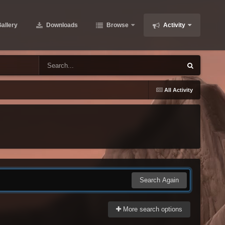
allery
Downloads
Browse
Activity
All Activity
Search Again
More search options