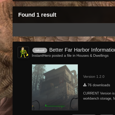
Found 1 result
Better Far Harbor Informati
fallout4
InstantHero posted a file in
Houses & Dwellings
Version 1.2.0
76 downloads
CURRENT Version is 
workbench storage, fu