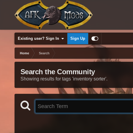
Existing user? Sign In
Sign Up
Home
Search
Search the Community
Showing results for tags 'inventory sorter'.