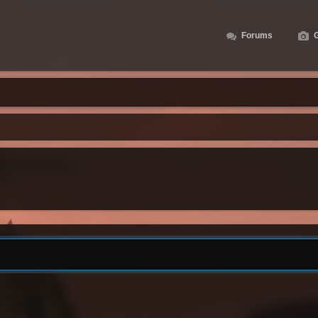
Forums
G